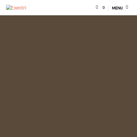
0
MENU