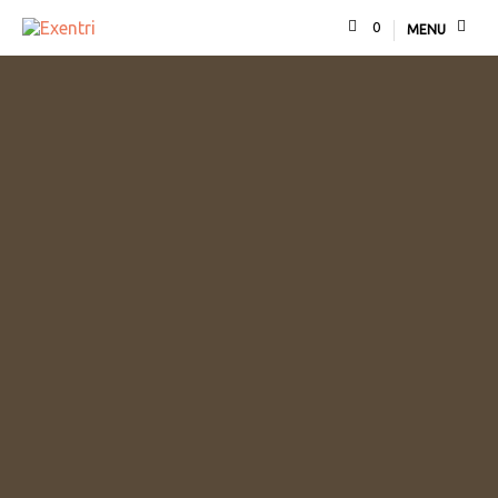
0
MENU