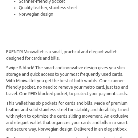
Scanner-friendly pocket
Quality leather, stainless steel
Norwegian design
EXENTRI Miniwallet is a small, practical and elegant wallet
designed for cards and bills.
Swipe & block! The smart and innovative design gives you slim
storage and quick access to your most frequently used cards.
With Miniwallet you get the best of both worlds. One scanner-
friendly pocket, no need to remove your metro card, just tap and
travel. One RFID blocked pocket, to protect your payment cards.
This wallet has six pockets for cards and bills. Made of premium
leather and solid stainless steel for stability and durability. Lined
with nylon to optimize the cards sliding movement. An exclusive
and elegant wallet that organizes your cards and bills in a smart
and secure way. Norwegian design. Delivered in an elegant box.