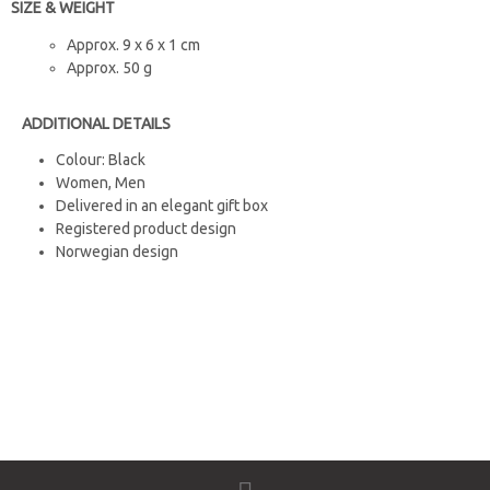
SIZE & WEIGHT
Approx. 9 x 6 x 1 cm
Approx. 50 g
ADDITIONAL DETAILS
Colour: Black
Women, Men
Delivered in an elegant gift box
Registered product design
Norwegian design