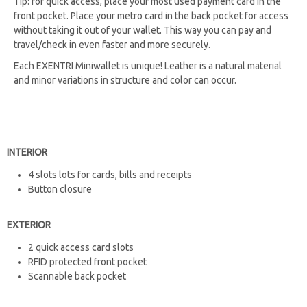
Tip: for quick access, place your most used payment card in the
front pocket. Place your metro card in the back pocket for access
without taking it out of your wallet. This way you can pay and
travel/check in even faster and more securely.
Each EXENTRI Miniwallet is unique! Leather is a natural material
and minor variations in structure and color can occur.
INTERIOR
4 slots lots for cards, bills and receipts​​​​​​
Button closure
EXTERIOR
2 quick access card slots
RFID protected front pocket
Scannable back pocket