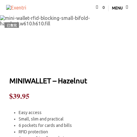
0
MENU
已售完
MINIWALLET – Hazelnut
$
39.95
Easy access
Small, slim and practical
6 pockets for cards and bills
RFID protection