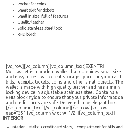
Pocket for coins
Smart slot for tickets
Small in size, full of features
Quality leather
Solid stainless steel lock
RFID block
[vc_row][vc_column][vc_column_text]
EXENTRI
Multiwallet is a modern wallet that combines small size
and easy access with great storage space for your cards,
bills, receipts, tickets, coins and other small objects. The
wallet is made with high quality leather and has a main
locking device in adjustable stainless steel. Contains a
RFID block nylon to ensure that your private information
and credit cards are safe.
Delivered in an elegant box.
[/vc_column_text][/vc_column][/vc_row][vc_row
gap="35"][vc_column width="1/2"][vc_column_text]
INTERIOR
Interior Details: 3 credit card slots, 1 compartment for bills and