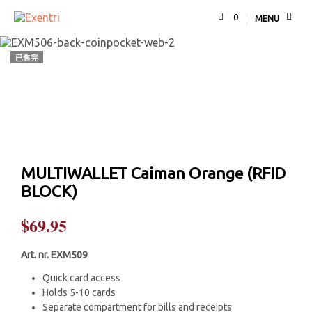
0
MENU
已售完
MULTIWALLET Caiman Orange (RFID
BLOCK)
$
69.95
Art. nr. EXM509
Quick card access
Holds 5-10 cards
Separate compartment for bills and receipts