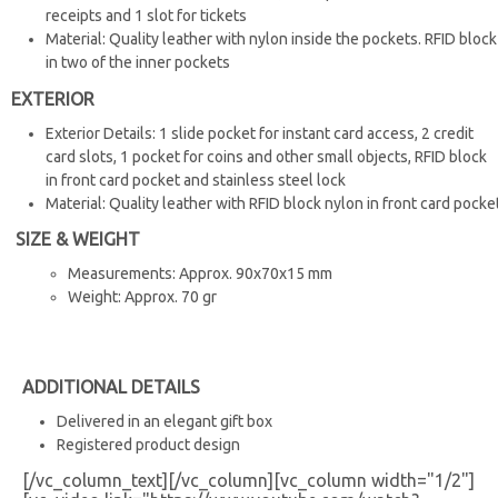
receipts and 1 slot for tickets
Material: Quality leather with nylon inside the pockets. RFID block
in two of the inner pockets
EXTERIOR
Exterior Details: 1 slide pocket for instant card access, 2 credit
card slots, 1 pocket for coins and other small objects, RFID block
in front card pocket and stainless steel lock
Material: Quality leather with RFID block nylon in front card pocke
SIZE & WEIGHT
Measurements: Approx. 90x70x15 mm
Weight: Approx. 70 gr
ADDITIONAL DETAILS
Delivered in an elegant gift box
Registered product design
[/vc_column_text][/vc_column][vc_column width="1/2"]