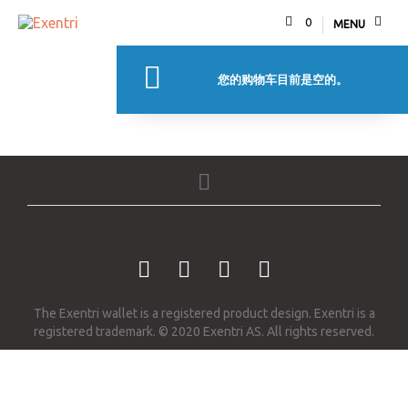
0
MENU
您的购物车目前是空的。
返回商店
The Exentri wallet is a registered product design. Exentri is a
registered trademark. © 2020 Exentri AS. All rights reserved.