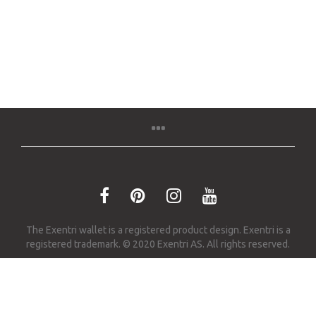
The Exentri wallet is a registered product design. Exentri is a
registered trademark. © 2020 Exentri AS. All rights reserved.