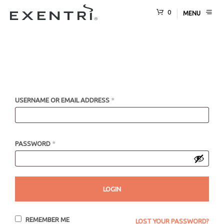
0
MENU
USERNAME OR EMAIL ADDRESS
*
PASSWORD
*
REMEMBER ME
LOST YOUR PASSWORD?