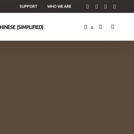
SUPPORT
WHO WE ARE
0
C
a
r
t