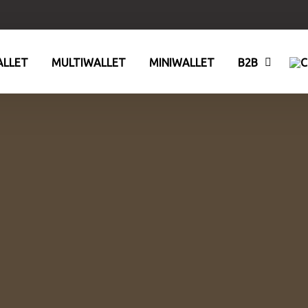
LLET
MULTIWALLET
MINIWALLET
B2B