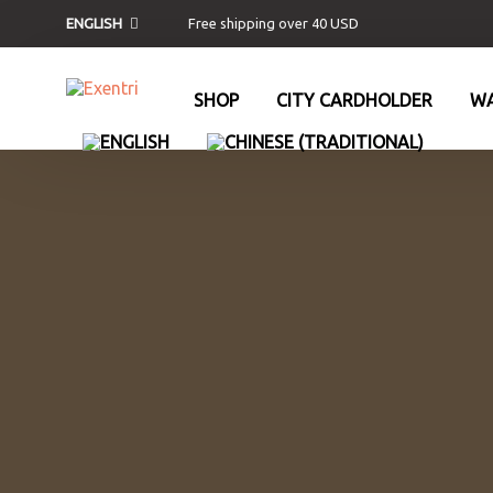
Free shipping over 40 USD
ENGLISH
SHOP
CITY CARDHOLDER
WA