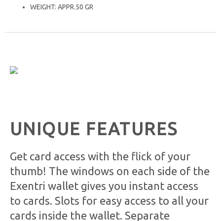
WEIGHT: APPR.50 GR
UNIQUE FEATURES
Get card access with the flick of your
thumb! The windows on each side of the
Exentri wallet gives you instant access
to cards. Slots for easy access to all your
cards inside the wallet. Separate