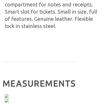
compartment for notes and receipts.
Smart slot for tickets. Small in size, full
of features. Genuine leather. Flexible
lock in stainless steel.
MEASUREMENTS