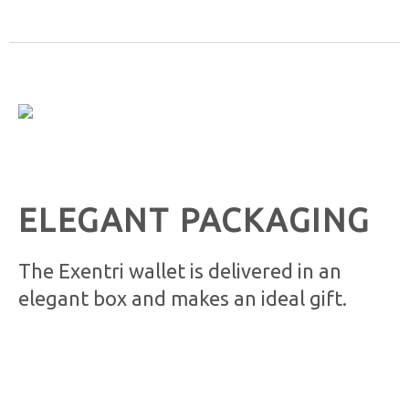
ELEGANT PACKAGING
The Exentri wallet is delivered in an
elegant box and makes an ideal gift.