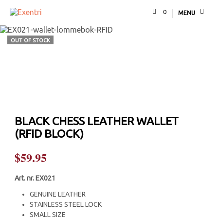
0
MENU
OUT OF STOCK
BLACK CHESS LEATHER WALLET
(RFID BLOCK)
$
59.95
Art. nr. EX021
GENUINE LEATHER
STAINLESS STEEL LOCK
SMALL SIZE