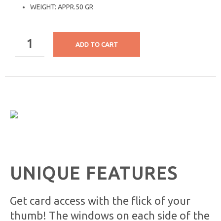
WEIGHT: APPR.50 GR
ADD TO CART
UNIQUE FEATURES
Get card access with the flick of your
thumb! The windows on each side of the