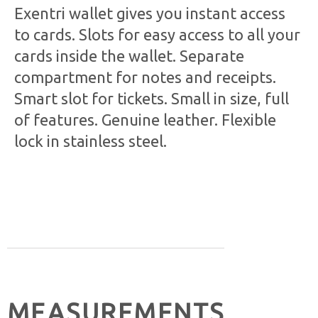
Exentri wallet gives you instant access
to cards. Slots for easy access to all your
cards inside the wallet. Separate
compartment for notes and receipts.
Smart slot for tickets. Small in size, full
of features. Genuine leather. Flexible
lock in stainless steel.
MEASUREMENTS