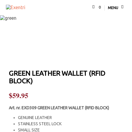
0
MENU
GREEN LEATHER WALLET (RFID
BLOCK)
$
59.95
Art. nr.
EXD309 GREEN LEATHER WALLET (RFID BLOCK)
GENUINE LEATHER
STAINLESS STEEL LOCK
SMALL SIZE