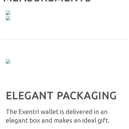
ELEGANT PACKAGING
The Exentri wallet is delivered in an
elegant box and makes an ideal gift.