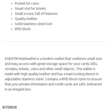
Pocket for coins
Smart slot for tickets
Small in size, full of features
Quality leather
Solid stainless steel lock
RFID block
EXENTRI Multiwallet is a modern wallet that combines small size
and easy access with great storage space for your cards, bills,
receipts, tickets, coins and other small objects. The wallet is
made with high quality leather and has a main locking device in
adjustable stainless steel. Contains a RFID block nylon to ensure
that your private information and credit cards are safe.
Delivered
in an elegant box.
INTERIOR