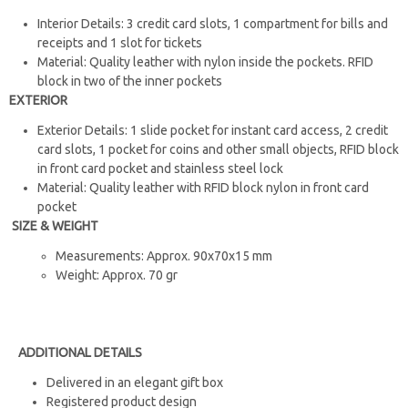
Interior Details: 3 credit card slots, 1 compartment for bills and
receipts and 1 slot for tickets
Material: Quality leather with nylon inside the pockets. RFID
block in two of the inner pockets
EXTERIOR
Exterior Details: 1 slide pocket for instant card access, 2 credit
card slots, 1 pocket for coins and other small objects, RFID block
in front card pocket and stainless steel lock
Material: Quality leather with RFID block nylon in front card
pocket
SIZE & WEIGHT
Measurements: Approx. 90x70x15 mm
Weight: Approx. 70 gr
ADDITIONAL DETAILS
Delivered in an elegant gift box
Registered product design