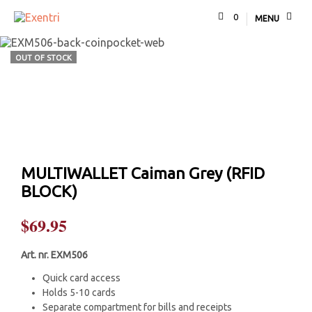
0
MENU
OUT OF STOCK
MULTIWALLET Caiman Grey (RFID
BLOCK)
$
69.95
Art. nr. EXM506
Quick card access
Holds 5-10 cards
Separate compartment for bills and receipts