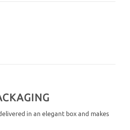
ACKAGING
 delivered in an elegant box and makes