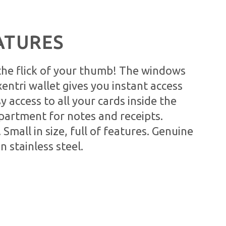
ATURES
 the flick of your thumb! The windows
xentri wallet gives you instant access
sy access to all your cards inside the
partment for notes and receipts.
. Small in size, full of features. Genuine
in stainless steel.