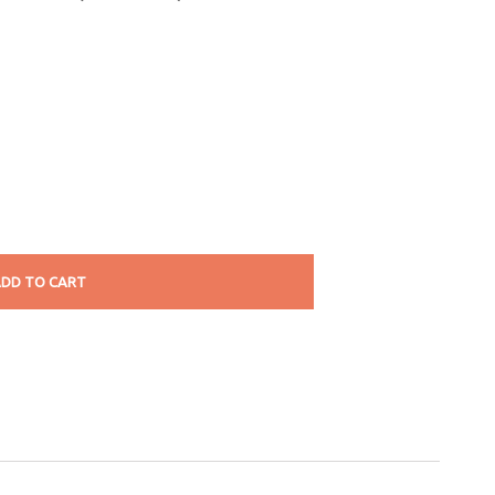
DD TO CART