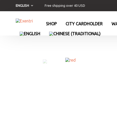
Free shipping over 40 USD
ENGLISH
SHOP
CITY CARDHOLDER
WA