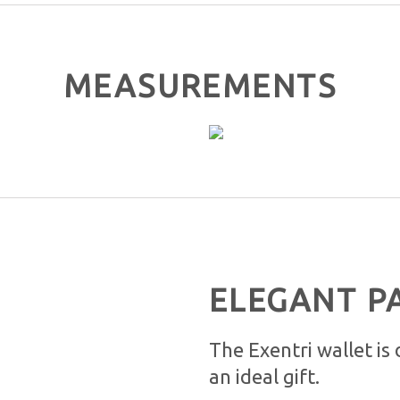
MEASUREMENTS
ELEGANT P
The Exentri wallet is
an ideal gift.