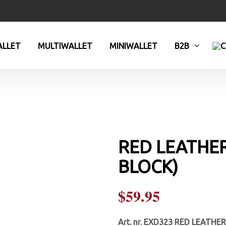
LLET
MULTIWALLET
MINIWALLET
B2B
RED LEATHER
BLOCK)
$
59.95
Art. nr.
EXD323 RED LEATHER