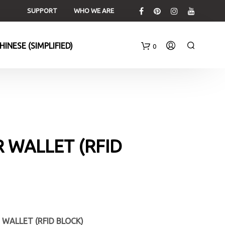
SUPPORT
WHO WE ARE
0
C
a
r
t
 WALLET (RFID
 WALLET (RFID BLOCK)