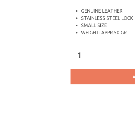
GENUINE LEATHER
STAINLESS STEEL LOCK
SMALL SIZE
WEIGHT: APPR.50 GR
A