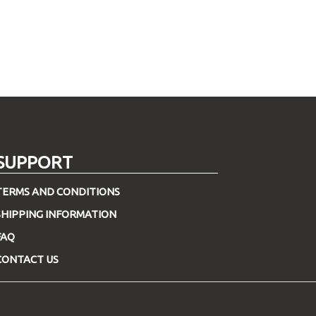
SUPPORT
TERMS AND CONDITIONS
SHIPPING INFORMATION
FAQ
CONTACT US