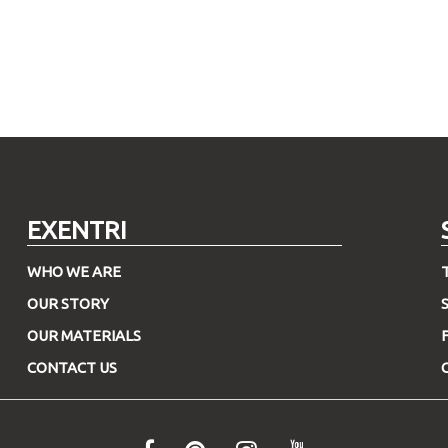
EXENTRI
WHO WE ARE
OUR STORY
OUR MATERIALS
CONTACT US