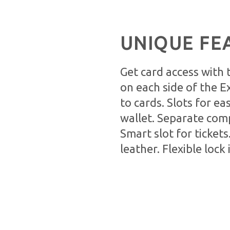
UNIQUE FE
Get card access with
on each side of the E
to cards. Slots for ea
wallet. Separate com
Smart slot for tickets
leather. Flexible lock 