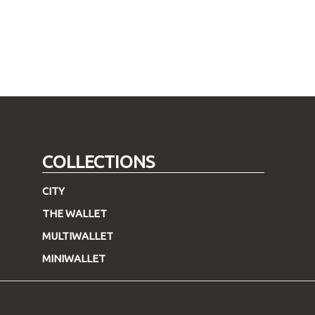
COLLECTIONS
CITY
THE WALLET
MULTIWALLET
MINIWALLET