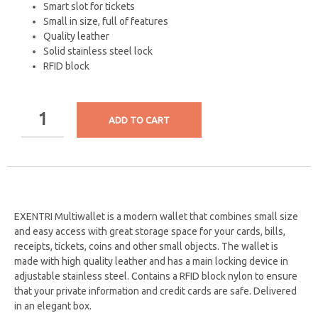
Smart slot for tickets
Small in size, full of features
Quality leather
Solid stainless steel lock
RFID block
ADD TO CART
EXENTRI Multiwallet is a modern wallet that combines small size
and easy access with great storage space for your cards, bills,
receipts, tickets, coins and other small objects. The wallet is
made with high quality leather and has a main locking device in
adjustable stainless steel. Contains a RFID block nylon to ensure
that your private information and credit cards are safe.
Delivered
in an elegant box.