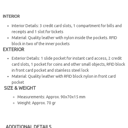
INTERIOR
Interior Details: 3 credit card slots, 1 compartment for bills and
receipts and 1 slot for tickets
Material: Quality leather with nylon inside the pockets. RFID
block in two of the inner pockets
EXTERIOR
Exterior Details: 1 slide pocket for instant card access, 2 credit
card slots, 1 pocket for coins and other small objects, RFID block
in front card pocket and stainless steel lock
Material: Quality leather with RFID block nylon in front card
pocket
SIZE & WEIGHT
Measurements: Approx. 90x70x15 mm
Weight: Approx. 70 gr
ADDITIONAL DETAILS