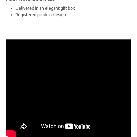
Delivered in an elegant gift box
Registered product design