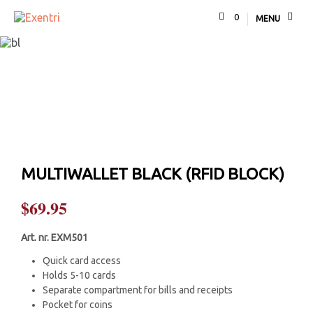
0
MENU
MULTIWALLET BLACK (RFID BLOCK)
$
69.95
Art. nr. EXM501
Quick card access
Holds 5-10 cards
Separate compartment for bills and receipts
Pocket for coins