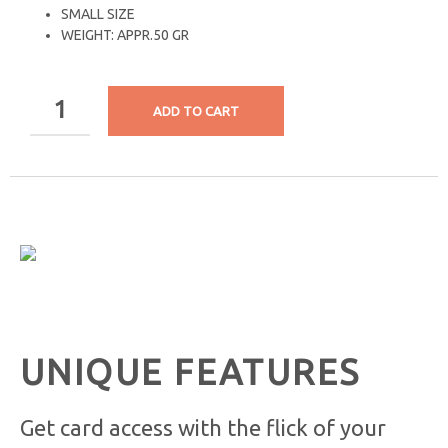
SMALL SIZE
WEIGHT: APPR.50 GR
ADD TO CART
UNIQUE FEATURES
Get card access with the flick of your