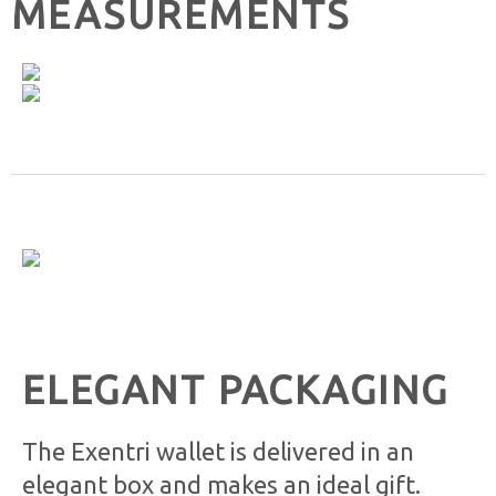
MEASUREMENTS
ELEGANT PACKAGING
The Exentri wallet is delivered in an
elegant box and makes an ideal gift.