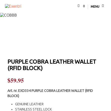
0
MENU
PURPLE COBRA LEATHER WALLET
(RFID BLOCK)
$
59.95
Art. nr.
EXD334 PURPLE COBRA LEATHER WALLET (RFID
BLOCK)
GENUINE LEATHER
STAINLESS STEEL LOCK