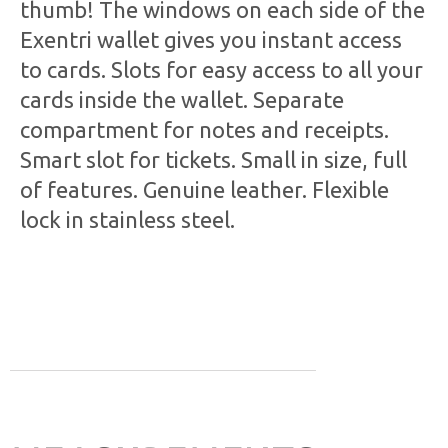
thumb! The windows on each side of the
Exentri wallet gives you instant access
to cards. Slots for easy access to all your
cards inside the wallet. Separate
compartment for notes and receipts.
Smart slot for tickets. Small in size, full
of features. Genuine leather. Flexible
lock in stainless steel.