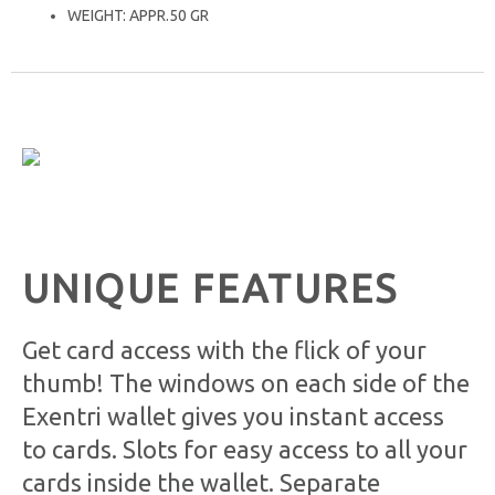
WEIGHT: APPR.50 GR
UNIQUE FEATURES
Get card access with the flick of your
thumb! The windows on each side of the
Exentri wallet gives you instant access
to cards. Slots for easy access to all your
cards inside the wallet. Separate