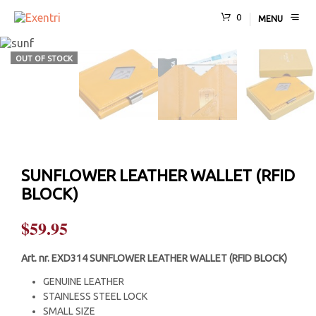
0
MENU
OUT OF STOCK
SUNFLOWER LEATHER WALLET (RFID
BLOCK)
$
59.95
Art. nr.
EXD314 SUNFLOWER LEATHER WALLET (RFID BLOCK)
GENUINE LEATHER
STAINLESS STEEL LOCK
SMALL SIZE