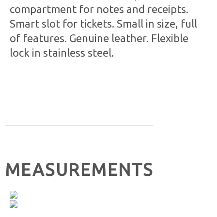
compartment for notes and receipts.
Smart slot for tickets. Small in size, full
of features. Genuine leather. Flexible
lock in stainless steel.
MEASUREMENTS