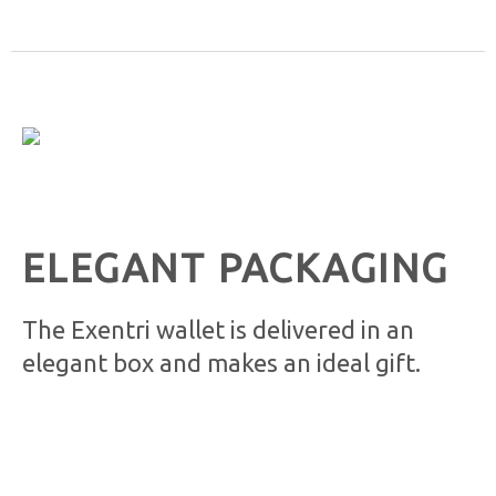
ELEGANT PACKAGING
The Exentri wallet is delivered in an
elegant box and makes an ideal gift.