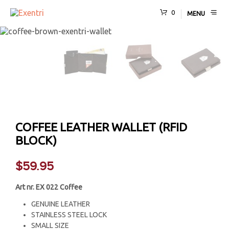
0
MENU
COFFEE LEATHER WALLET (RFID
BLOCK)
$
59.95
Art nr. EX 022 Coffee
GENUINE LEATHER
STAINLESS STEEL LOCK
SMALL SIZE