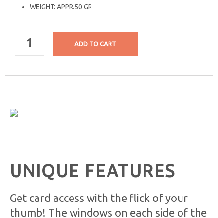
WEIGHT: APPR.50 GR
ADD TO CART
UNIQUE FEATURES
Get card access with the flick of your
thumb! The windows on each side of the