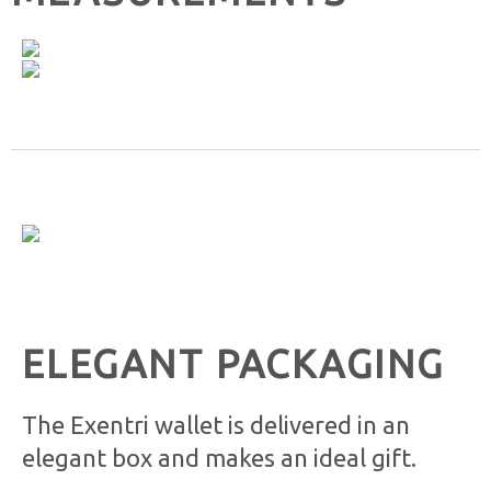
ELEGANT PACKAGING
The Exentri wallet is delivered in an
elegant box and makes an ideal gift.