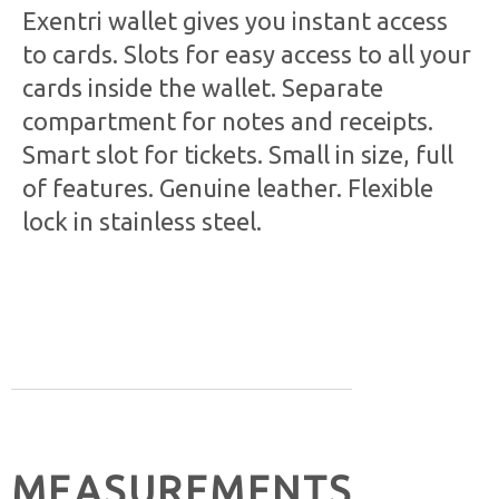
Exentri wallet gives you instant access
to cards. Slots for easy access to all your
cards inside the wallet. Separate
compartment for notes and receipts.
Smart slot for tickets. Small in size, full
of features. Genuine leather. Flexible
lock in stainless steel.
MEASUREMENTS